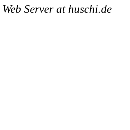
Web Server at huschi.de